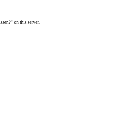
ssen?" on this server.